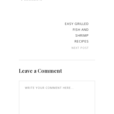
EASY GRILLED
FISH AND
SHRIMP
RECIPES
NEXT POST
Leave a Comment