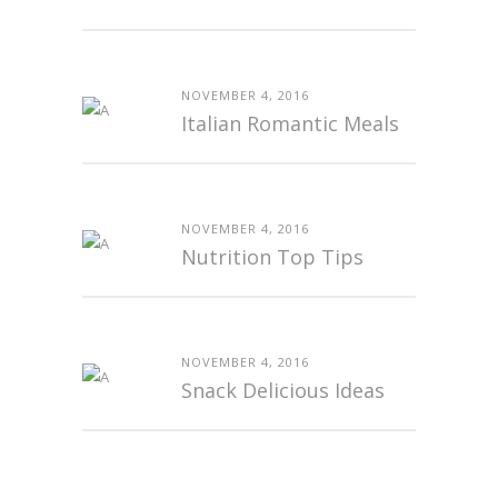
NOVEMBER 4, 2016
Italian Romantic Meals
NOVEMBER 4, 2016
Nutrition Top Tips
NOVEMBER 4, 2016
Snack Delicious Ideas