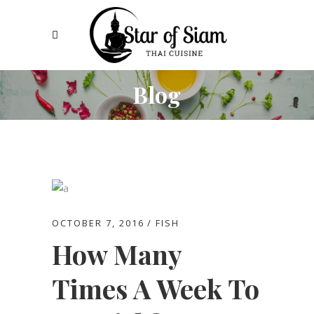
Blog
OCTOBER 7, 2016
FISH
How Many
Times A Week To