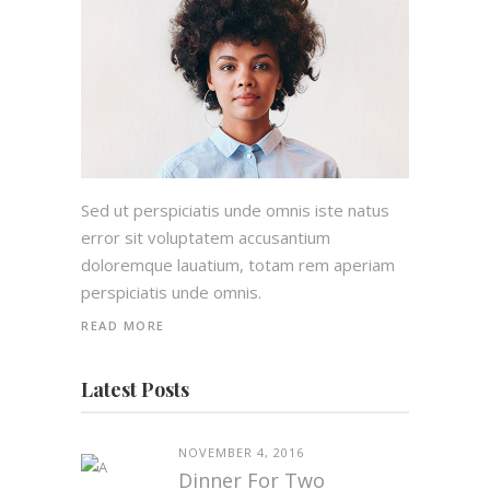
Sed ut perspiciatis unde omnis iste natus
error sit voluptatem accusantium
doloremque lauatium, totam rem aperiam
perspiciatis unde omnis.
READ MORE
Latest Posts
NOVEMBER 4, 2016
Dinner For Two