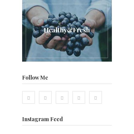
Follow Me
Instagram Feed