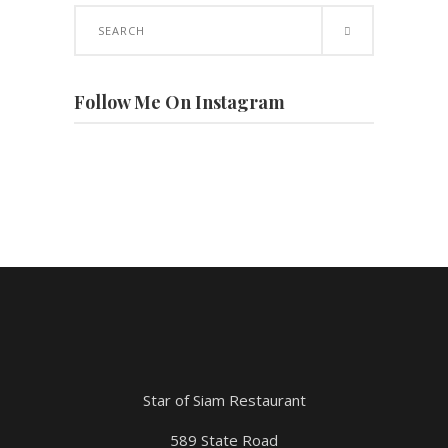
Search
for:
Follow Me On Instagram
Star of Siam Restaurant
589 State Road