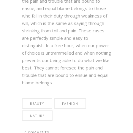
the pain and trouble that are bound to
ensue; and equal blame belongs to those
who fail in their duty through weakness of
will, which is the same as saying through
shrinking from toil and pain. These cases
are perfectly simple and easy to
distinguish. In a free hour, when our power
of choice is untrammelled and when nothing
prevents our being able to do what we like
best, They cannot foresee the pain and
trouble that are bound to ensue and equal
blame belongs.
BEAUTY
FASHION
NATURE
0 COMMENTS