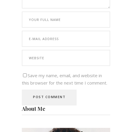
Save my name, email, and website in
this browser for the next time I comment.
About Me