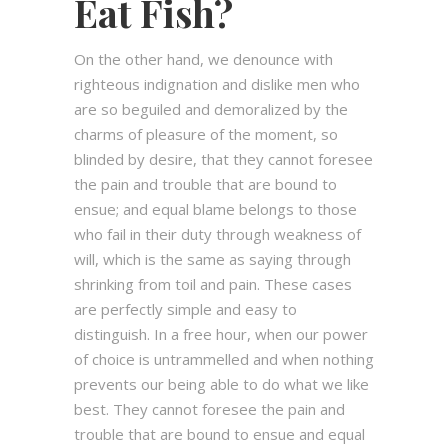
Eat Fish?
On the other hand, we denounce with
righteous indignation and dislike men who
are so beguiled and demoralized by the
charms of pleasure of the moment, so
blinded by desire, that they cannot foresee
the pain and trouble that are bound to
ensue; and equal blame belongs to those
who fail in their duty through weakness of
will, which is the same as saying through
shrinking from toil and pain. These cases
are perfectly simple and easy to
distinguish. In a free hour, when our power
of choice is untrammelled and when nothing
prevents our being able to do what we like
best. They cannot foresee the pain and
trouble that are bound to ensue and equal